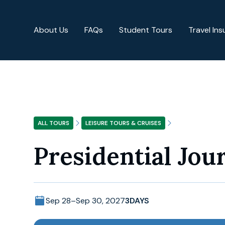
About Us
FAQs
Student Tours
Travel In
ALL TOURS
LEISURE TOURS & CRUISES
Presidential Jou
Sep 28
–
Sep 30, 2027
3
DAYS