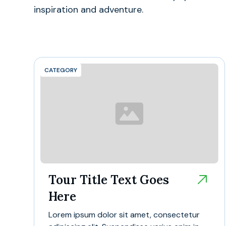
inspiration and adventure.
CATEGORY
Tour Title Text Goes
Here
Lorem ipsum dolor sit amet, consectetur