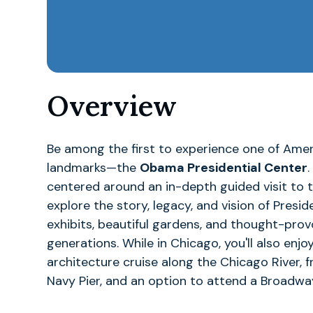
Overview
Be among the first to experience one of Amer
landmarks—the
Obama Presidential Center
centered around an in-depth guided visit to 
explore the story, legacy, and vision of Pre
exhibits, beautiful gardens, and thought-prov
generations. While in Chicago, you'll also enj
architecture cruise along the Chicago River, 
Navy Pier, and an option to attend a Broadwa