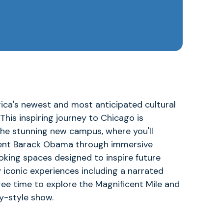
ica's newest and most anticipated cultural
. This inspiring journey to Chicago is
the stunning new campus, where you'll
sident Barack Obama through immersive
oking spaces designed to inspire future
oy iconic experiences including a narrated
free time to explore the Magnificent Mile and
y-style show.