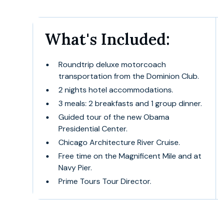
What's Included:
Roundtrip deluxe motorcoach
transportation from the Dominion Club.
2 nights hotel accommodations.
3 meals: 2 breakfasts and 1 group dinner.
Guided tour of the new Obama
Presidential Center.
Chicago Architecture River Cruise.
Free time on the Magnificent Mile and at
Navy Pier.
Prime Tours Tour Director.