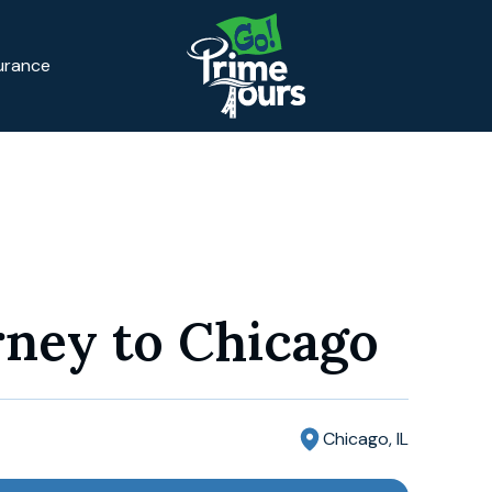
surance
rney to Chicago
Chicago, IL