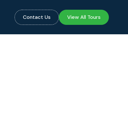
Contact Us
View All Tours
PRICE PER PERSON
Double:
$1,225
Single:
$1,521
Triple/Quad:
$1,125