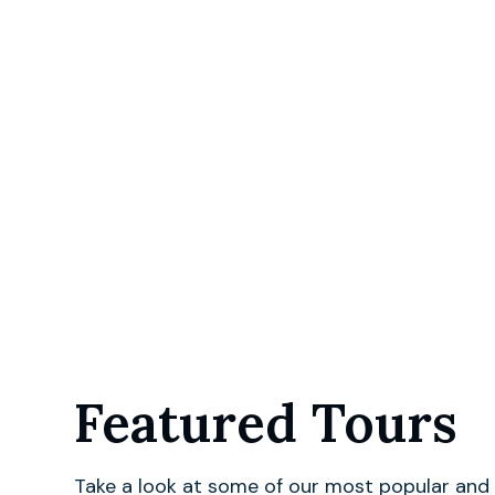
Featured Tours
Take a look at some of our most popular and 