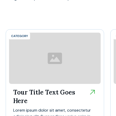
CATEGORY
Tour Title Text Goes
Here
Lorem ipsum dolor sit amet, consectetur