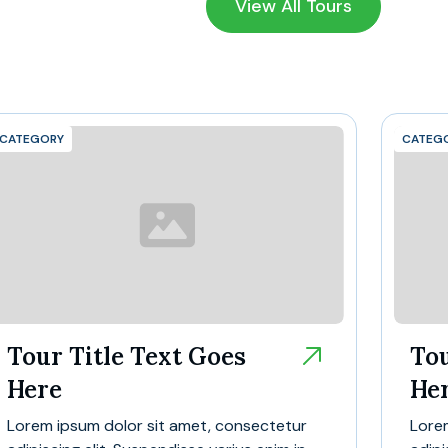
View All Tours
CATEGORY
CATEG
Tour Title Text Goes
Tou
Here
He
Lorem ipsum dolor sit amet, consectetur
Lore