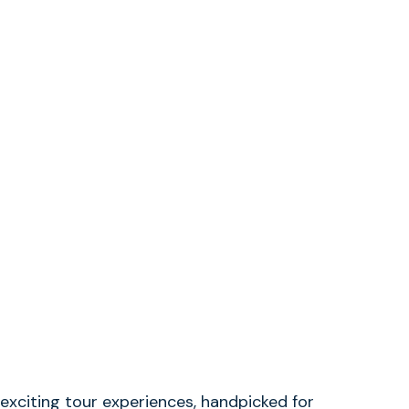
exciting tour experiences, handpicked for