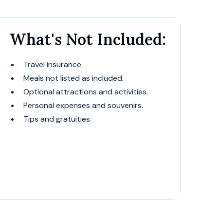
What's Not Included:
Travel insurance.
Meals not listed as included.
Optional attractions and activities.
Personal expenses and souvenirs.
Tips and gratuities